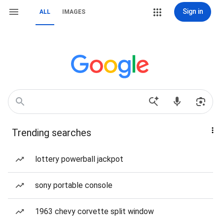
Sign in
ALL
IMAGES
Trending searches
lottery powerball jackpot
sony portable console
1963 chevy corvette split window