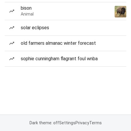
bison
Animal
solar eclipses
old farmers almanac winter forecast
sophie cunningham flagrant foul wnba
Dark theme: off
Settings
Privacy
Terms