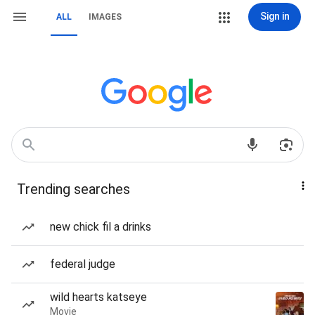
Sign in
ALL
IMAGES
Trending searches
new chick fil a drinks
federal judge
wild hearts katseye
Movie