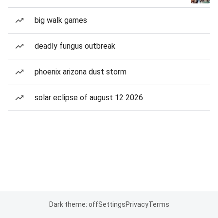
big walk games
deadly fungus outbreak
phoenix arizona dust storm
solar eclipse of august 12 2026
Dark theme: off
Settings
Privacy
Terms