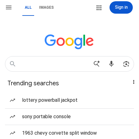
Sign in
ALL
IMAGES
Trending searches
lottery powerball jackpot
sony portable console
1963 chevy corvette split window