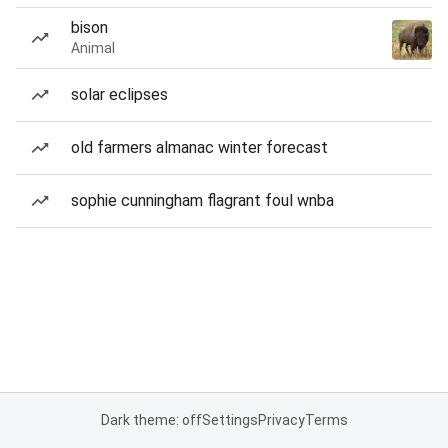
bison
Animal
solar eclipses
old farmers almanac winter forecast
sophie cunningham flagrant foul wnba
Dark theme: off
Settings
Privacy
Terms