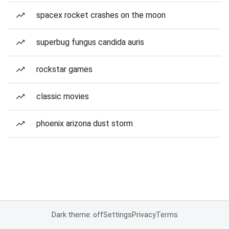
spacex rocket crashes on the moon
superbug fungus candida auris
rockstar games
classic movies
phoenix arizona dust storm
Dark theme: off
Settings
Privacy
Terms