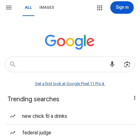
Sign in
ALL
IMAGES
Get a first look at Google Pixel 11 Pro📱
Trending searches
new chick fil a drinks
federal judge