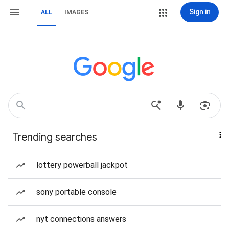
Sign in
ALL
IMAGES
Trending searches
lottery powerball jackpot
sony portable console
nyt connections answers