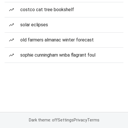
costco cat tree bookshelf
solar eclipses
old farmers almanac winter forecast
sophie cunningham wnba flagrant foul
Dark theme: off
Settings
Privacy
Terms