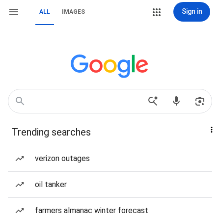
Sign in
ALL
IMAGES
Trending searches
verizon outages
oil tanker
farmers almanac winter forecast