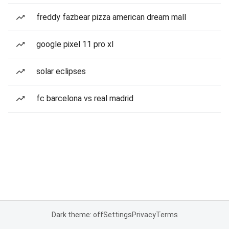
freddy fazbear pizza american dream mall
google pixel 11 pro xl
solar eclipses
fc barcelona vs real madrid
Dark theme: off
Settings
Privacy
Terms