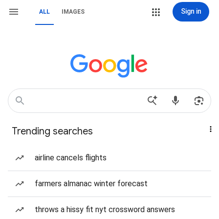
Sign in
ALL
IMAGES
Trending searches
airline cancels flights
farmers almanac winter forecast
throws a hissy fit nyt crossword answers