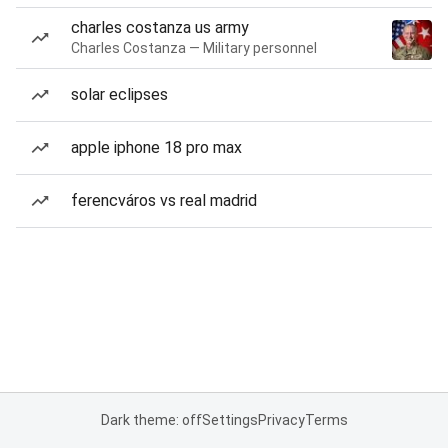
charles costanza us army
Charles Costanza — Military personnel
solar eclipses
apple iphone 18 pro max
ferencváros vs real madrid
Dark theme: off
Settings
Privacy
Terms