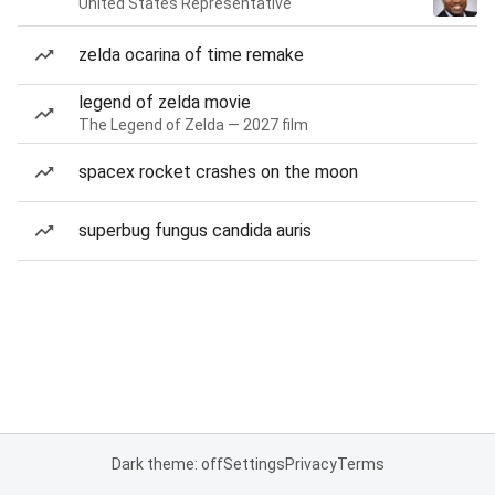
United States Representative
zelda ocarina of time remake
legend of zelda movie
The Legend of Zelda — 2027 film
spacex rocket crashes on the moon
superbug fungus candida auris
Dark theme: off
Settings
Privacy
Terms