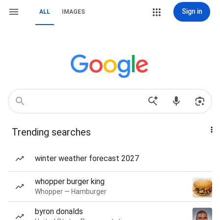
Sign in
ALL
IMAGES
Trending searches
winter weather forecast 2027
whopper burger king
Whopper — Hamburger
byron donalds