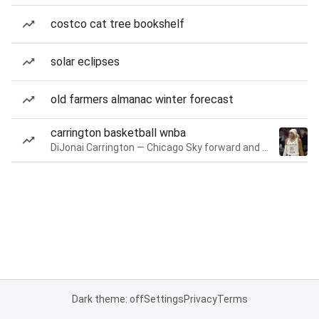
costco cat tree bookshelf
solar eclipses
old farmers almanac winter forecast
carrington basketball wnba
DiJonai Carrington — Chicago Sky forward and guard
Dark theme: off
Settings
Privacy
Terms