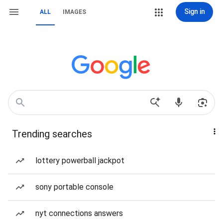
Sign in
ALL
IMAGES
Trending searches
lottery powerball jackpot
sony portable console
nyt connections answers