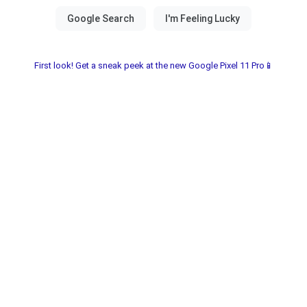
First look! Get a sneak peek at the new Google Pixel 11 Pro📱