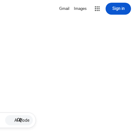
Sign in
Gmail
Images
AI Mode