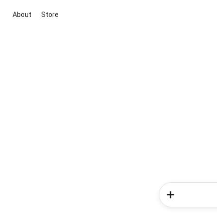
About
Store