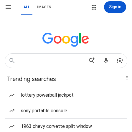
Sign in
ALL
IMAGES
Trending searches
lottery powerball jackpot
sony portable console
1963 chevy corvette split window