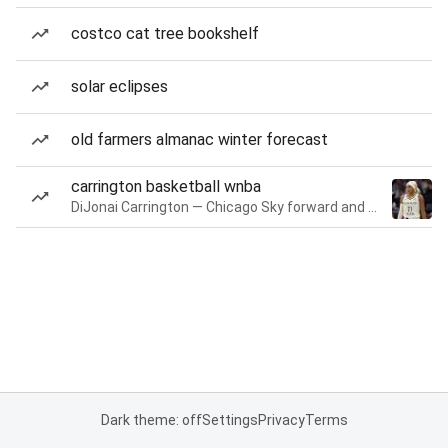
costco cat tree bookshelf
solar eclipses
old farmers almanac winter forecast
carrington basketball wnba
DiJonai Carrington — Chicago Sky forward and guard
Dark theme: off
Settings
Privacy
Terms