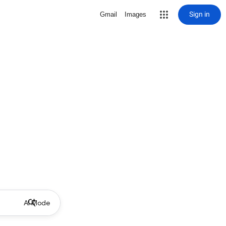
Sign in
Gmail
Images
AI Mode