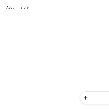
About
Store