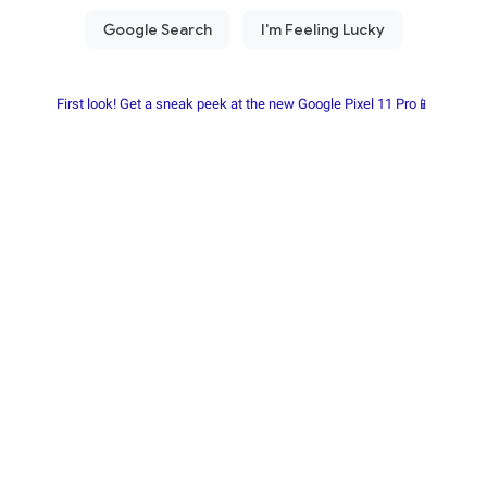
First look! Get a sneak peek at the new Google Pixel 11 Pro📱