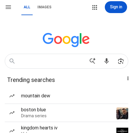
Sign in
ALL
IMAGES
Trending searches
mountain dew
boston blue
Drama series
kingdom hearts iv