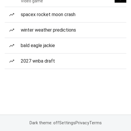
Video game
spacex rocket moon crash
winter weather predictions
bald eagle jackie
2027 wnba draft
Dark theme: off
Settings
Privacy
Terms