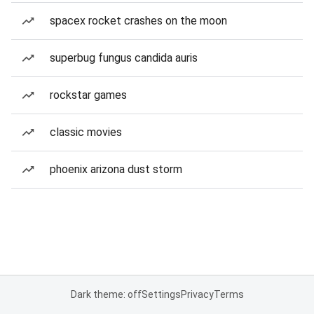
spacex rocket crashes on the moon
superbug fungus candida auris
rockstar games
classic movies
phoenix arizona dust storm
Dark theme: off
Settings
Privacy
Terms