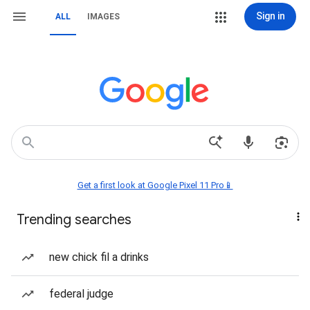
Sign in
ALL
IMAGES
Get a first look at Google Pixel 11 Pro📱
Trending searches
new chick fil a drinks
federal judge