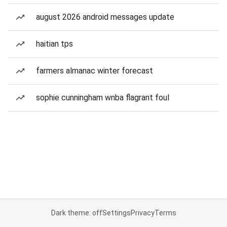
august 2026 android messages update
haitian tps
farmers almanac winter forecast
sophie cunningham wnba flagrant foul
Dark theme: off
Settings
Privacy
Terms