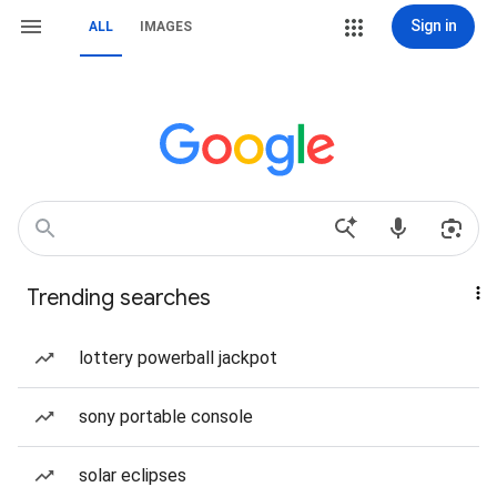
Sign in
ALL
IMAGES
Trending searches
lottery powerball jackpot
sony portable console
solar eclipses