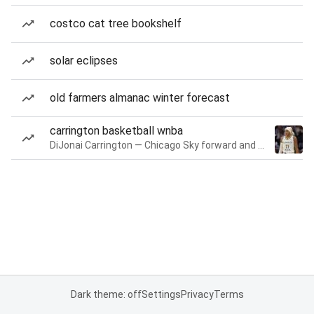
costco cat tree bookshelf
solar eclipses
old farmers almanac winter forecast
carrington basketball wnba
DiJonai Carrington — Chicago Sky forward and guard
Dark theme: off
Settings
Privacy
Terms