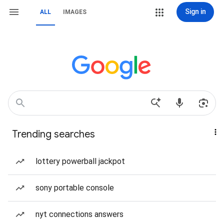
Sign in
ALL
IMAGES
Trending searches
lottery powerball jackpot
sony portable console
nyt connections answers