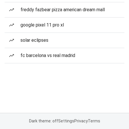
freddy fazbear pizza american dream mall
google pixel 11 pro xl
solar eclipses
fc barcelona vs real madrid
Dark theme: off
Settings
Privacy
Terms