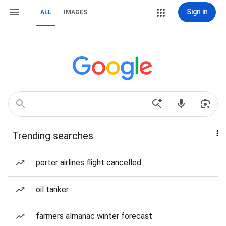
Sign in
ALL
IMAGES
Trending searches
porter airlines flight cancelled
oil tanker
farmers almanac winter forecast